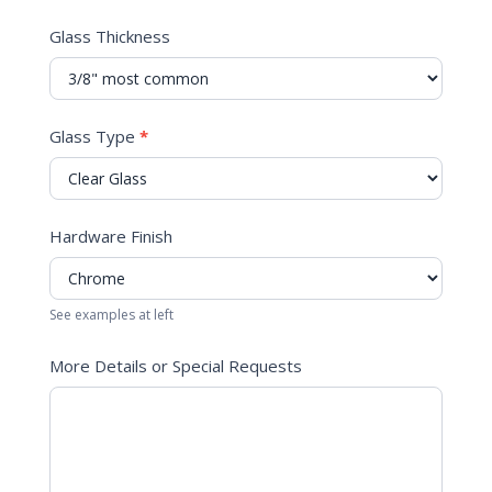
Glass Thickness
Glass Type
*
Hardware Finish
See examples at left
More Details or Special Requests