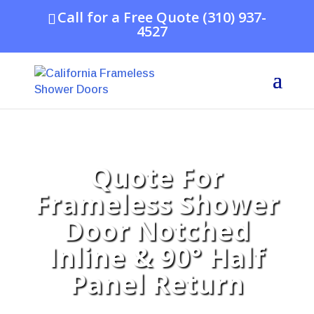
Call for a Free Quote (310) 937-
4527
Quote For
Frameless Shower
Door Notched
Inline & 90° Half
Panel Return