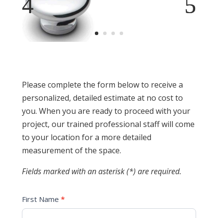
Please complete the form below to receive a
personalized, detailed estimate at no cost to
you. When you are ready to proceed with your
project, our trained professional staff will come
to your location for a more detailed
measurement of the space.
Fields marked with an asterisk (*) are required.
First Name
*