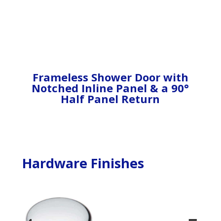
Frameless Shower Door with
Notched Inline Panel & a 90°
Half Panel Return
Hardware Finishes