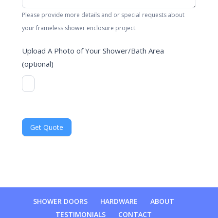
Please provide more details and or special requests about
your frameless shower enclosure project.
Upload A Photo of Your Shower/Bath Area
(optional)
SHOWER DOORS
HARDWARE
ABOUT
TESTIMONIALS
CONTACT