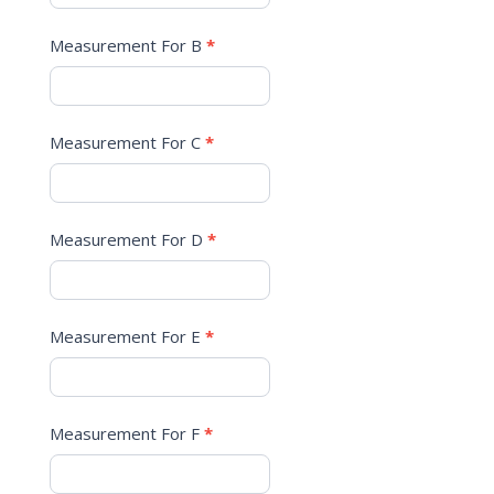
Measurement For B
*
Measurement For C
*
Measurement For D
*
Measurement For E
*
Measurement For F
*