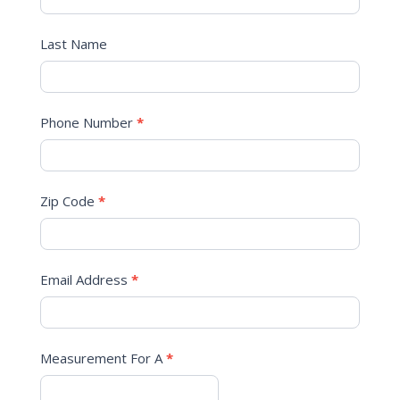
Last Name
Phone Number
*
Zip Code
*
Email Address
*
Measurement For A
*